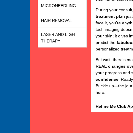
MICRONEEDLING
During your consult
treatment plan
just
HAIR REMOVAL
face it, you’re anyt
tech imaging doesn’
LASER AND LIGHT
your skin; it dives 
THERAPY
predict the
fabulou
personalized treatm
But wait, there's m
REAL changes ove
your progress and
confidence
. Ready
Buckle up—the journ
here.
Refine Me Club A