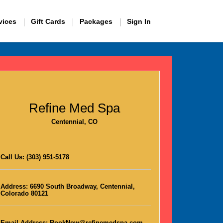
vices
Gift Cards
Packages
Sign In
Refine Med Spa
Centennial, CO
Call Us:
(303) 951-5178
Address:
6690 South Broadway, Centennial,
Colorado 80121
Email Address:
BookNow@refinemedspa.com