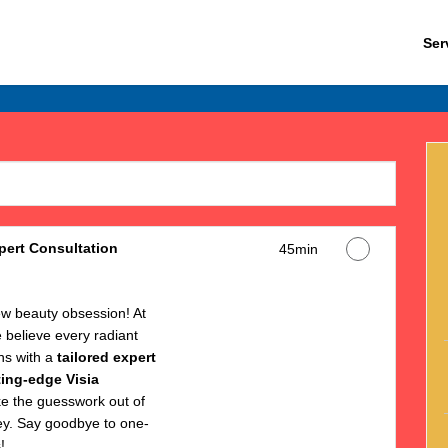
Ser
ert Consultation
45min
w beauty obsession! At
believe every radiant
ns with a
tailored expert
ting-edge Visia
ke the guesswork out of
ey. Say goodbye to one-
!