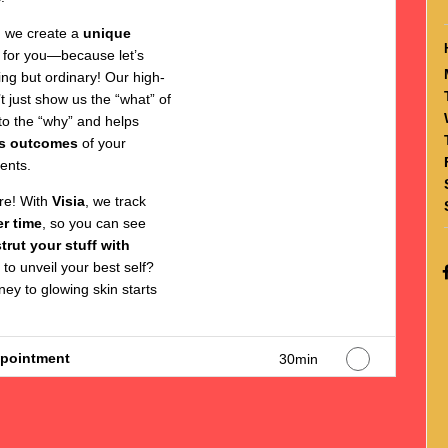
, we create a
unique
 for you—because let’s
hing but ordinary! Our high-
t just show us the “what” of
into the “why” and helps
s outcomes
of your
ents.
ore! With
Visia
, we track
r time
, so you can see
strut your stuff with
 to unveil your best self?
ey to glowing skin starts
ppointment
30min