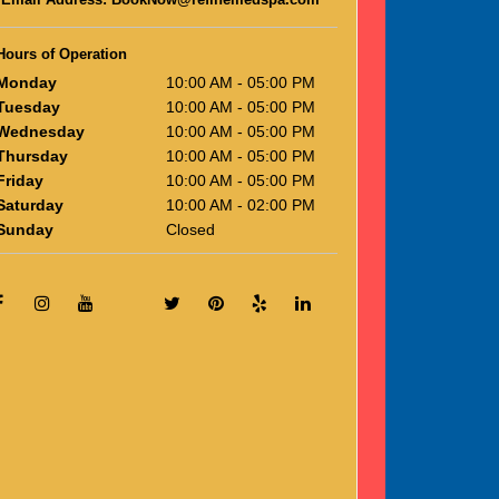
Hours of Operation
Monday
10:00 AM - 05:00 PM
Tuesday
10:00 AM - 05:00 PM
Wednesday
10:00 AM - 05:00 PM
Thursday
10:00 AM - 05:00 PM
Friday
10:00 AM - 05:00 PM
Saturday
10:00 AM - 02:00 PM
Sunday
Closed