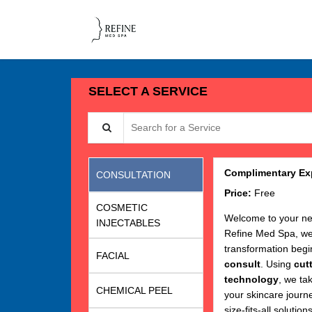
SELECT A SERVICE
Search for a Service
Complimentary Exp
CONSULTATION
Price:
Free
COSMETIC
Welcome to your ne
INJECTABLES
Refine Med Spa, we 
transformation begi
FACIAL
consult
. Using
cut
technology
, we ta
CHEMICAL PEEL
your skincare journ
size-fits-all solutions